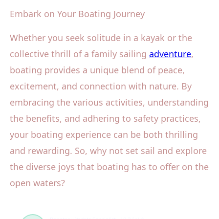
Embark on Your Boating Journey
Whether you seek solitude in a kayak or the
collective thrill of a family sailing
adventure
,
boating provides a unique blend of peace,
excitement, and connection with nature. By
embracing the various activities, understanding
the benefits, and adhering to safety practices,
your boating experience can be both thrilling
and rewarding. So, why not set sail and explore
the diverse joys that boating has to offer on the
open waters?