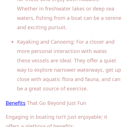
Whether in freshwater lakes or deep sea
waters, fishing from a boat can be a serene
and exciting pursuit.
Kayaking and Canoeing: For a closer and
more personal interaction with water,
these vessels are ideal. They offer a quiet
way to explore narrower waterways, get up
close with aquatic flora and fauna, and can
be a great source of exercise.
Benefits
That Go Beyond Just Fun
Engaging in boating isn't just enjoyable; it
offers a plethora of benefits: