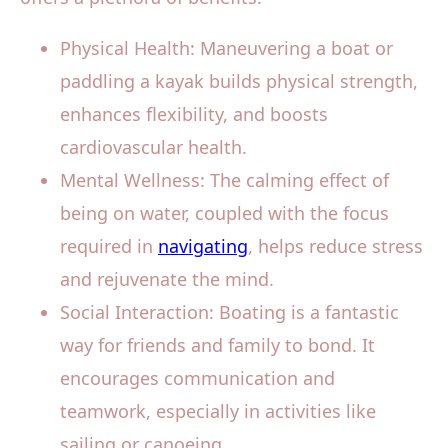
Physical Health: Maneuvering a boat or
paddling a kayak builds physical strength,
enhances flexibility, and boosts
cardiovascular health.
Mental Wellness: The calming effect of
being on water, coupled with the focus
required in
navigating
, helps reduce stress
and rejuvenate the mind.
Social Interaction: Boating is a fantastic
way for friends and family to bond. It
encourages communication and
teamwork, especially in activities like
sailing or canoeing.