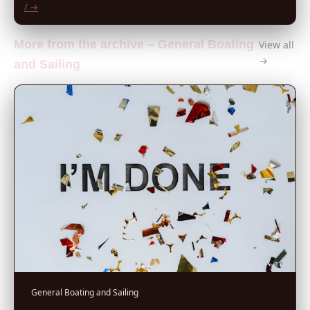
/ →
More from the archive – General Boating
View all
→
and Sailing
General Boating and Sailing