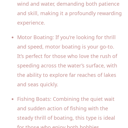
wind and water, demanding both patience
and skill, making it a profoundly rewarding
experience.
Motor Boating: If you're looking for thrill
and speed, motor boating is your go-to.
It’s perfect for those who love the rush of
speeding across the water’s surface, with
the ability to explore far reaches of lakes
and seas quickly.
Fishing Boats: Combining the quiet wait
and sudden action of fishing with the
steady thrill of boating, this type is ideal
for those who enjoy both hobbies.