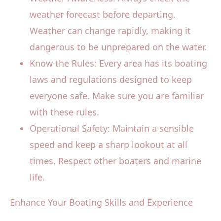
weather forecast before departing.
Weather can change rapidly, making it
dangerous to be unprepared on the water.
Know the Rules: Every area has its boating
laws and regulations designed to keep
everyone safe. Make sure you are familiar
with these rules.
Operational Safety: Maintain a sensible
speed and keep a sharp lookout at all
times. Respect other boaters and marine
life.
Enhance Your Boating Skills and Experience