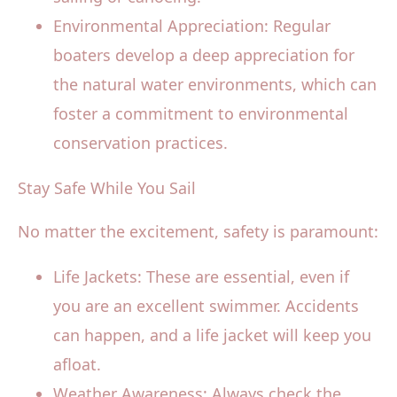
Environmental Appreciation: Regular
boaters develop a deep appreciation for
the natural water environments, which can
foster a commitment to environmental
conservation practices.
Stay Safe While You Sail
No matter the excitement, safety is paramount:
Life Jackets: These are essential, even if
you are an excellent swimmer. Accidents
can happen, and a life jacket will keep you
afloat.
Weather Awareness: Always check the