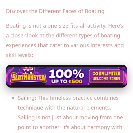
Discover the Different Faces of Boating
Boating is not a one-size-fits-all activity. Here’s
a closer look at the different types of boating
experiences that cater to various interests and
skill levels:
Sailing: This timeless practice combines
technique with the natural elements.
Sailing is not just about moving from one
point to another; it's about harmony with