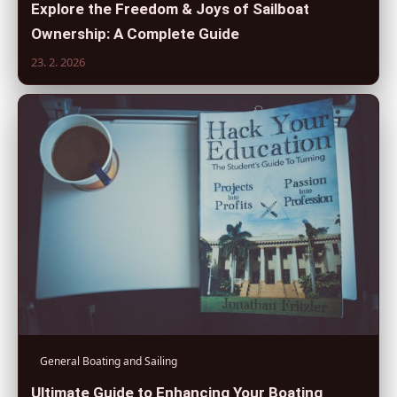
Explore the Freedom & Joys of Sailboat
Ownership: A Complete Guide
23. 2. 2026
General Boating and Sailing
Ultimate Guide to Enhancing Your Boating