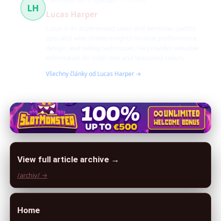
Beneteau Yachts Specialist
10 článků
LH
Lucas Harper
Lucas is an experienced sailor and Beneteau yachts
specialist who shares insights on boat performance,
design, and sailing techniques. He provides valuable
information for both new and seasoned sailors.
Všechny články od Lucas Harper →
View full article archive →
/archiv/ →
Home