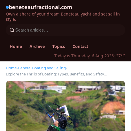
beneteaufractional.com
Own a share of your dream Beneteau yacht and set sail in
style.
Home
Archive
Topics
Contact
Today is Thursday, 6 Aug 2026
· 27°C
Home
›
General Boating and Sailing
›
Explore the Thrills of Boating: Types, Benefits, and Safety…