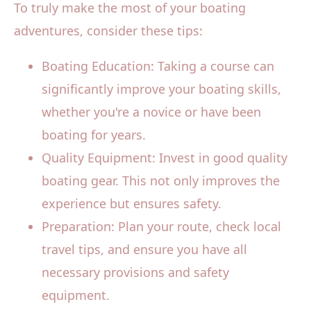
To truly make the most of your boating
adventures, consider these tips:
Boating Education: Taking a course can
significantly improve your boating skills,
whether you're a novice or have been
boating for years.
Quality Equipment: Invest in good quality
boating gear. This not only improves the
experience but ensures safety.
Preparation: Plan your route, check local
travel tips, and ensure you have all
necessary provisions and safety
equipment.