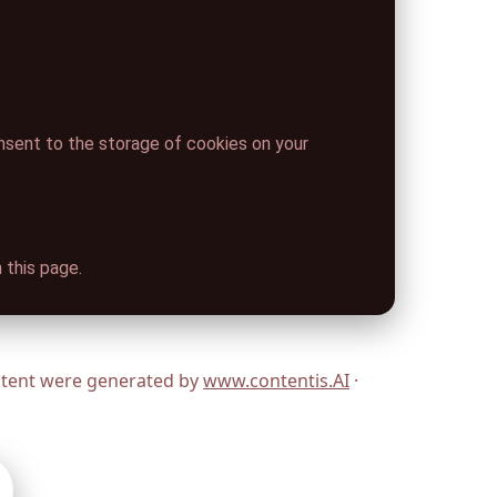
onsent to the storage of cookies on your
 this page.
ontent were generated by
www.contentis.AI
·