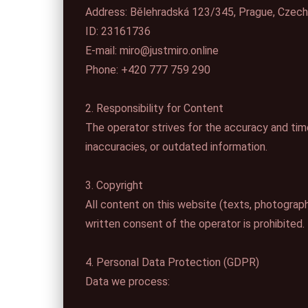
Address: Bělehradská 123/345, Prague, Czech
ID: 23161736
E-mail: miro@justmiro.online
Phone: +420 777 759 290
2. Responsibility for Content
The operator strives for the accuracy and timel
inaccuracies, or outdated information.
3. Copyright
All content on this website (texts, photographs
written consent of the operator is prohibited.
4. Personal Data Protection (GDPR)
Data we process: