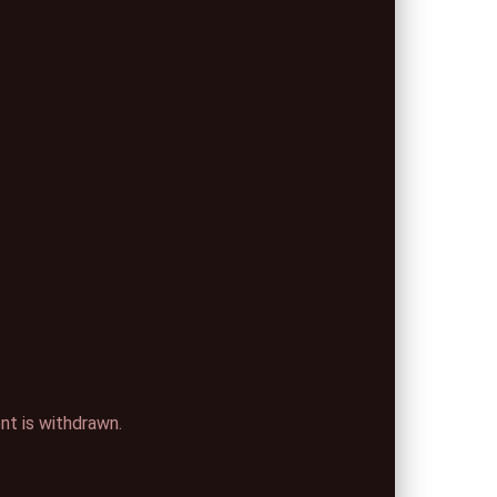
ent is withdrawn.