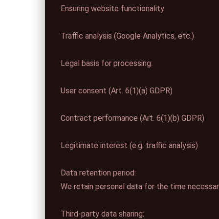
Ensuring website functionality
Traffic analysis (Google Analytics, etc.)
Legal basis for processing:
User consent (Art. 6(1)(a) GDPR)
Contract performance (Art. 6(1)(b) GDPR)
Legitimate interest (e.g. traffic analysis)
Data retention period:
We retain personal data for the time necessary 
Third-party data sharing: