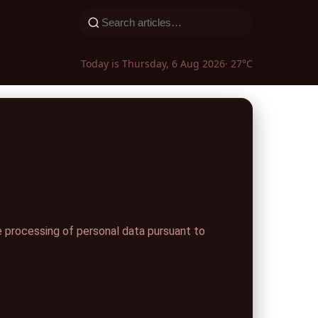
Today is Thursday, 6 Aug 2026
· 27°C
 processing of personal data pursuant to