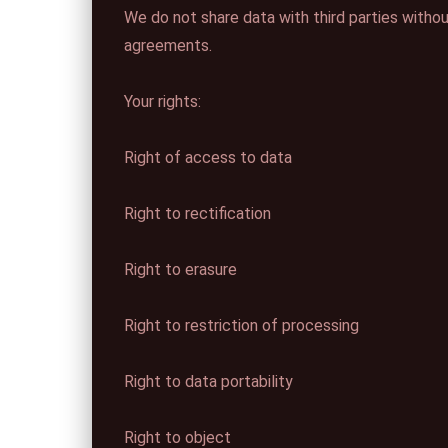
We do not share data with third parties witho
agreements.
Your rights:
Right of access to data
Right to rectification
Right to erasure
Right to restriction of processing
Right to data portability
Right to object