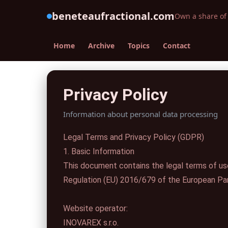
beneteaufractional.com
Own a share of 
Home
Archive
Topics
Contact
Privacy Policy
Information about personal data processing
Legal Terms and Privacy Policy (GDPR)
1. Basic Information
This document contains the legal terms of us
Regulation (EU) 2016/679 of the European Par
Website operator:
INOVAREX s.r.o.