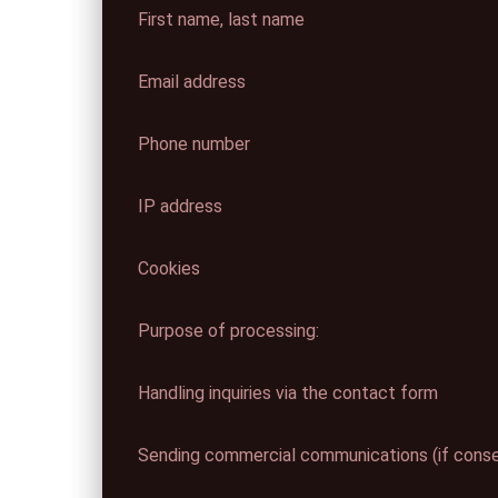
First name, last name
Email address
Phone number
IP address
Cookies
Purpose of processing:
Handling inquiries via the contact form
Sending commercial communications (if consen