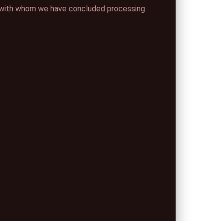
ng) with whom we have concluded processing