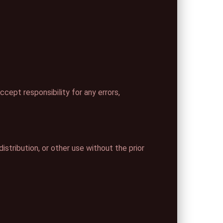
cept responsibility for any errors,
istribution, or other use without the prior