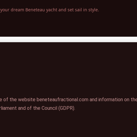
your dream Beneteau yacht and set sail in style.
e of the website beneteaufractional.com and information on the
liament and of the Council (GDPR).