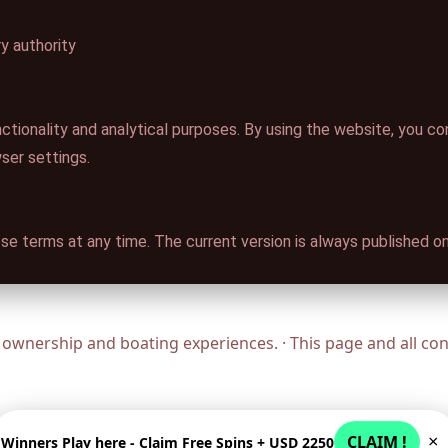
y authority
ctionality and analytical purposes. By using the website, you c
wser settings.
se terms at any time. The current version is always published on
ownership and boating experiences. · This page and all c
CLAIM !
×
Winners Play here - Claim Free Spins + USD 2250