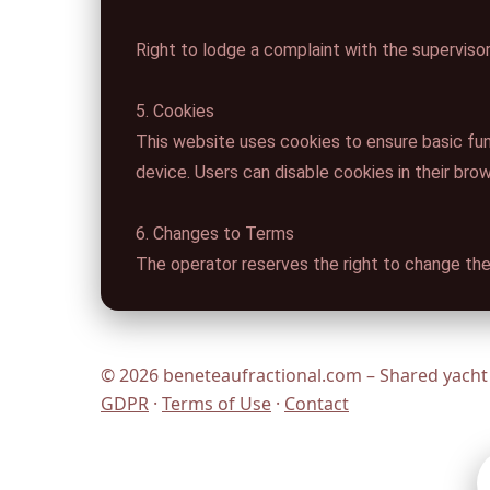
Right to lodge a complaint with the supervisor
5. Cookies
This website uses cookies to ensure basic fun
device. Users can disable cookies in their bro
6. Changes to Terms
The operator reserves the right to change the
© 2026 beneteaufractional.com – Shared yacht 
GDPR
·
Terms of Use
·
Contact