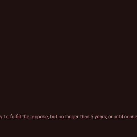
to fulfill the purpose, but no longer than 5 years, or until cons