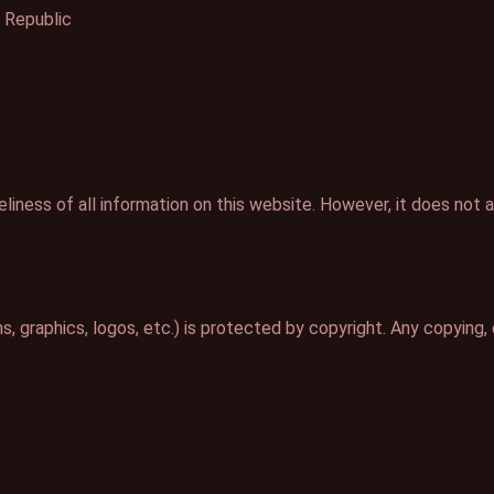
 Republic
iness of all information on this website. However, it does not ac
, graphics, logos, etc.) is protected by copyright. Any copying, d