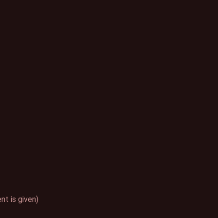
t is given)