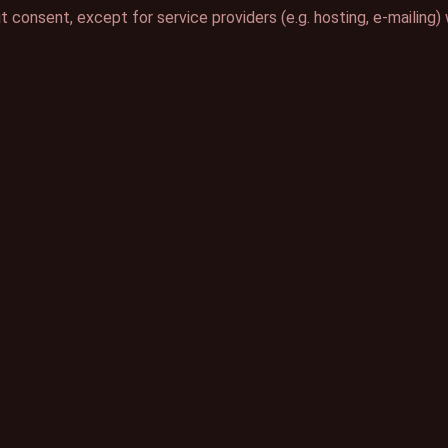
ut consent, except for service providers (e.g. hosting, e-maili