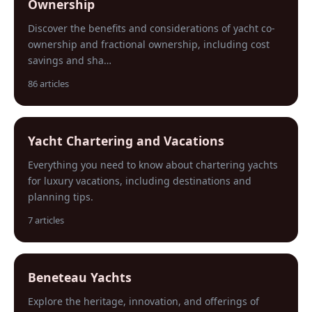
Ownership
Discover the benefits and considerations of yacht co-
ownership and fractional ownership, including cost
savings and sha…
86 articles
Yacht Chartering and Vacations
Everything you need to know about chartering yachts
for luxury vacations, including destinations and
planning tips.
7 articles
Beneteau Yachts
Explore the heritage, innovation, and offerings of