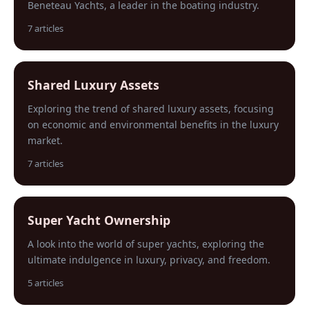
Beneteau Yachts, a leader in the boating industry.
7 articles
Shared Luxury Assets
Exploring the trend of shared luxury assets, focusing
on economic and environmental benefits in the luxury
market.
7 articles
Super Yacht Ownership
A look into the world of super yachts, exploring the
ultimate indulgence in luxury, privacy, and freedom.
5 articles