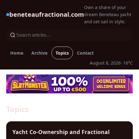
Own a share of your
beneteaufractional.com
dream Beneteau yacht
and set sail in style.
Home
Archive
Topics
Contact
August 8, 2026
· 16°C
Topics
Yacht Co-Ownership and Fractional