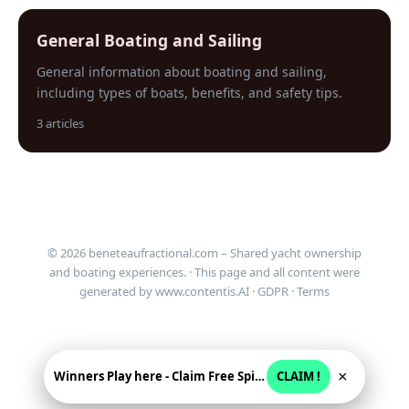
General Boating and Sailing
General information about boating and sailing,
including types of boats, benefits, and safety tips.
3 articles
© 2026 beneteaufractional.com – Shared yacht ownership
and boating experiences. · This page and all content were
generated by
www.contentis.AI
·
GDPR
·
Terms
×
Winners Play here - Claim Free Spins + USD 2250
CLAIM !