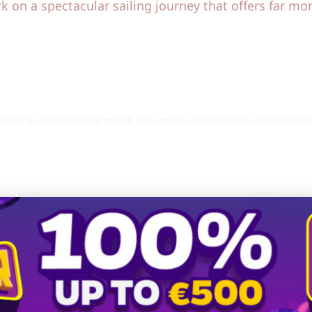
k on a spectacular sailing journey that offers far mo
cializing in co-ownership models and luxury yacht vacations. He enjoys hel