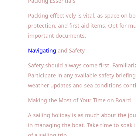
Packing Essentials
Packing effectively is vital, as space on b
protection, and first aid items. Opt for m
important documents.
Navigating
and Safety
Safety should always come first. Familiariz
Participate in any available safety brie
weather updates and sea conditions conti
Making the Most of Your Time on Board
A sailing holiday is as much about the jour
in managing the boat. Take time to soak 
of a sailing trip.