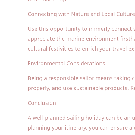
Connecting with Nature and Local Cultur
Use this opportunity to immerly connect wi
appreciate the marine environment firsth
cultural festivities to enrich your travel e
Environmental Considerations
Being a responsible sailor means taking 
properly, and use sustainable products. Re
Conclusion
A well-planned sailing holiday can be an 
planning your itinerary, you can ensure a 