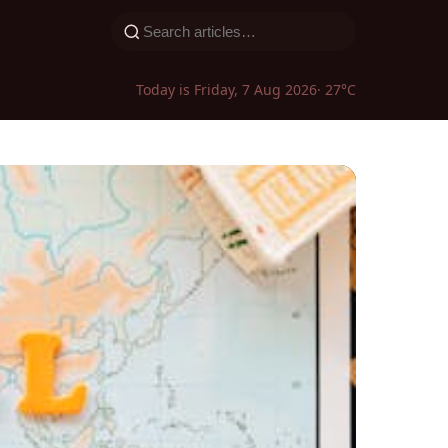
Today is Friday, 7 Aug 2026
· 27°C