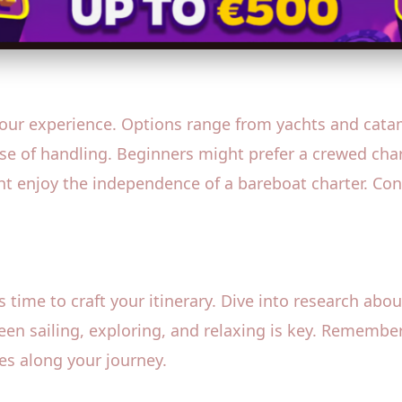
 your experience. Options range from yachts and cata
ase of handling. Beginners might prefer a crewed cha
ht enjoy the independence of a bareboat charter. Con
s time to craft your itinerary. Dive into research abo
en sailing, exploring, and relaxing is key. Remember 
s along your journey.