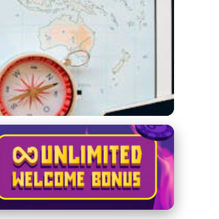
g Holiday Adventure