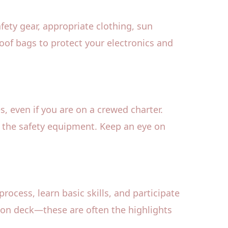
afety gear, appropriate clothing, sun
roof bags to protect your electronics and
s, even if you are on a crewed charter.
e the safety equipment. Keep an eye on
process, learn basic skills, and participate
 on deck—these are often the highlights