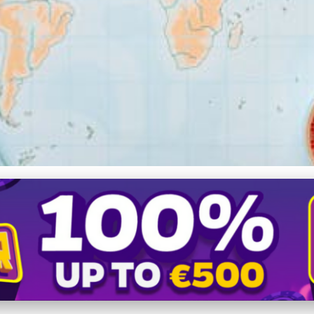
lanning Your Dream Sailin