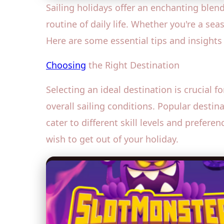
Sailing holidays offer an enchanting blen
routine of daily life. Whether you're a sea
Here are some essential tips and insights
Choosing
the Right Destination
Selecting an ideal destination is crucial f
overall sailing conditions. Popular desti
cater to different skill levels and prefer
wish to get out of your holiday.