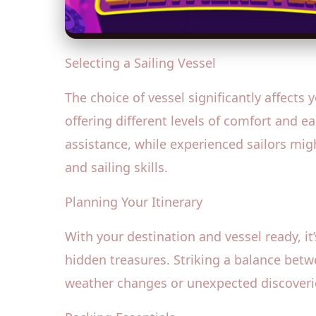
Selecting a Sailing Vessel
The choice of vessel significantly affects
offering different levels of comfort and e
assistance, while experienced sailors mig
and sailing skills.
Planning Your Itinerary
With your destination and vessel ready, it’
hidden treasures. Striking a balance betwe
weather changes or unexpected discoverie