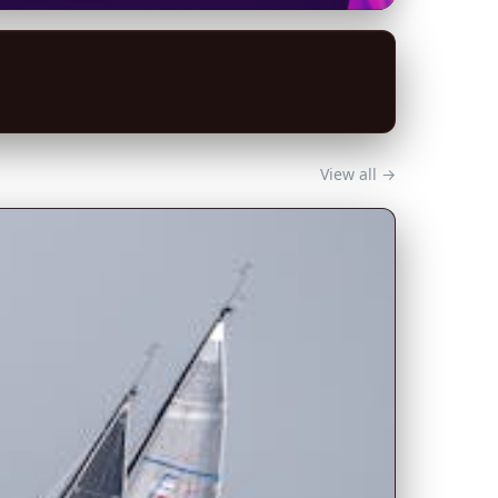
View all →