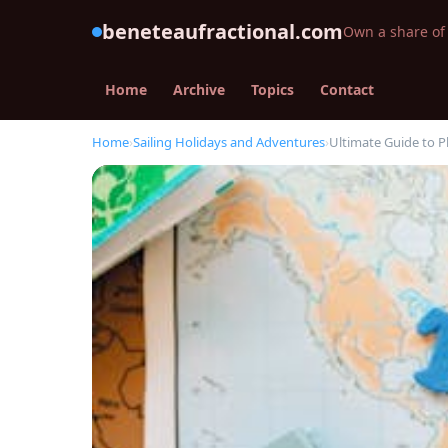
beneteaufractional.com
Own a share of 
Home
Archive
Topics
Contact
Home
›
Sailing Holidays and Adventures
›
Ultimate Guide to 