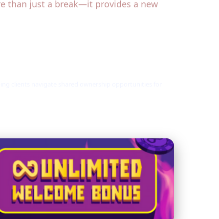
re than just a break—it provides a new
ping clients navigate shared ownership opportunities for