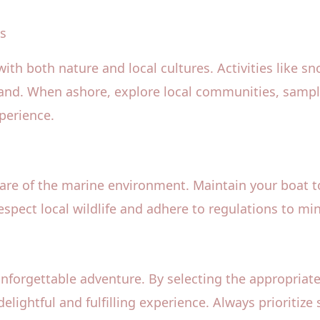
es
th both nature and local cultures. Activities like s
and. When ashore, explore local communities, sample
xperience.
care of the marine environment. Maintain your boat 
spect local wildlife and adhere to regulations to min
unforgettable adventure. By selecting the appropriate
delightful and fulfilling experience. Always prioriti