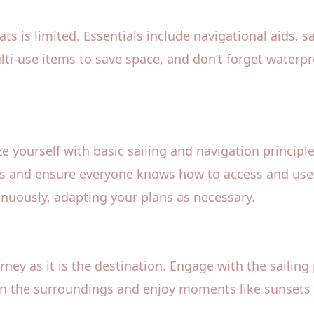
oats is limited. Essentials include navigational aids, s
ulti-use items to save space, and don’t forget waterp
e yourself with basic sailing and navigation principle
fings and ensure everyone knows how to access and us
nuously, adapting your plans as necessary.
ney as it is the destination. Engage with the sailing 
in the surroundings and enjoy moments like sunsets