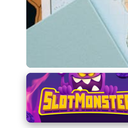
Sailing Holidays and Adventures
Ultimate Guide to P
31. 1. 2026
· 4 min read · Author: Jackson Reid