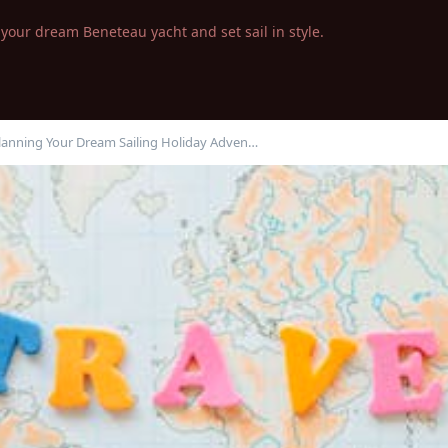
your dream Beneteau yacht and set sail in style.
Planning Your Dream Sailing Holiday Adven…