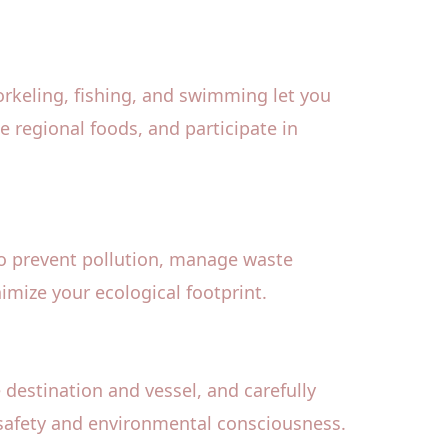
norkeling, fishing, and swimming let you
 regional foods, and participate in
to prevent pollution, manage waste
imize your ecological footprint.
 destination and vessel, and carefully
ze safety and environmental consciousness.