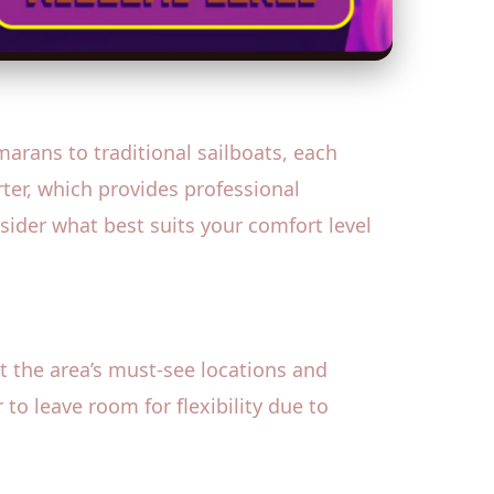
marans to traditional sailboats, each
rter, which provides professional
sider what best suits your comfort level
ut the area’s must-see locations and
to leave room for flexibility due to