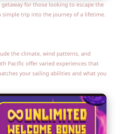
 getaway for those looking to escape the
 simple trip into the journey of a lifetime.
clude the climate, wind patterns, and
th Pacific offer varied experiences that
matches your sailing abilities and what you