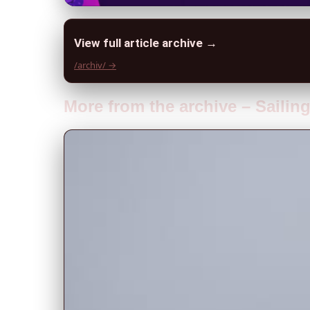
View full article archive →
/archiv/ →
More from the archive – Sailin