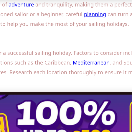
d of
adventure
and tranquility, making them a perfect
soned sailor or a beginner, careful
planning
can turn a
 to help you make the most of your sailing holidays.
or a successful sailing holiday. Factors to consider in
nations such as the Caribbean,
Mediterranean
, and Sou
ences. Research each location thoroughly to ensure it 