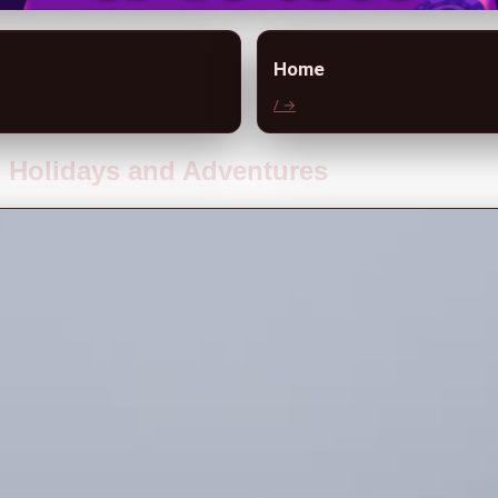
Home
/ →
g Holidays and Adventures