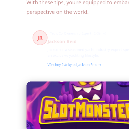
With these tips, you're equipped to embar
perspective on the world.
Yacht Co-Ownership Expert
2 článků
JR
Jackson Reid
Jackson is a seasoned yacht industry expert spe
an exclusive yachting lifestyle.
Všechny články od Jackson Reid →