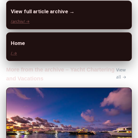
View full article archive →
/archiv/ →
Home
/ →
More from the archive – Yacht Chartering
View
all →
and Vacations