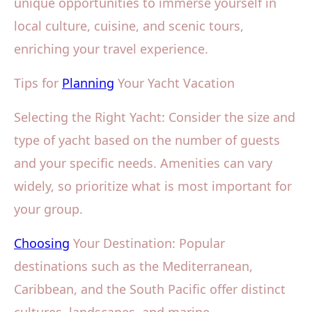
unique opportunities to immerse yourself in
local culture, cuisine, and scenic tours,
enriching your travel experience.
Tips for
Planning
Your Yacht Vacation
Selecting the Right Yacht: Consider the size and
type of yacht based on the number of guests
and your specific needs. Amenities can vary
widely, so prioritize what is most important for
your group.
Choosing
Your Destination: Popular
destinations such as the Mediterranean,
Caribbean, and the South Pacific offer distinct