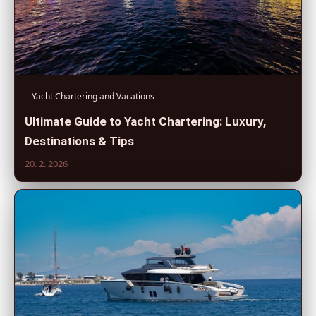
Yacht Chartering and Vacations
Ultimate Guide to Yacht Chartering: Luxury,
Destinations & Tips
20. 2. 2026