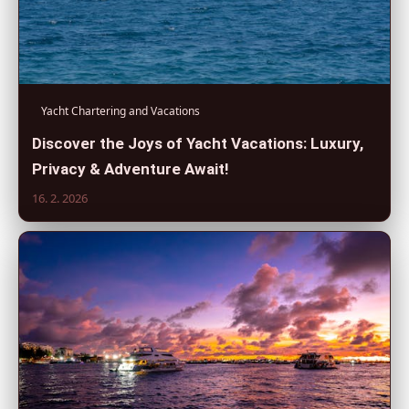
Yacht Chartering and Vacations
Discover the Joys of Yacht Vacations: Luxury,
Privacy & Adventure Await!
16. 2. 2026