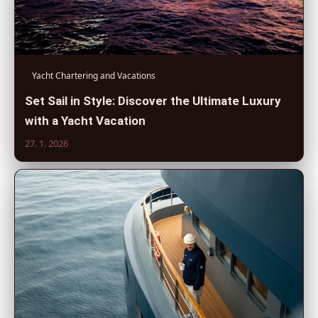
Yacht Chartering and Vacations
Set Sail in Style: Discover the Ultimate Luxury
with a Yacht Vacation
27. 1. 2026