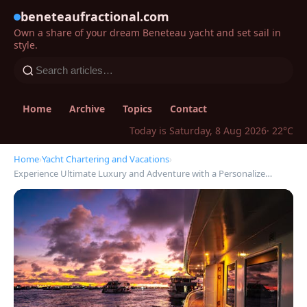
beneteaufractional.com
Own a share of your dream Beneteau yacht and set sail in
style.
Home
Archive
Topics
Contact
Today is Saturday, 8 Aug 2026
· 22°C
Home
›
Yacht Chartering and Vacations
›
Experience Ultimate Luxury and Adventure with a Personalize…