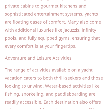
private cabins to gourmet kitchens and
sophisticated entertainment systems, yachts
are floating oases of comfort. Many also come
with additional luxuries like jacuzzis, infinity
pools, and fully equipped gyms, ensuring that
every comfort is at your fingertips.
Adventure and Leisure Activities
The range of activities available on a yacht
vacation caters to both thrill-seekers and those
looking to unwind. Water-based activities like
fishing, snorkeling, and paddleboarding are
readily accessible. Each destination also offers