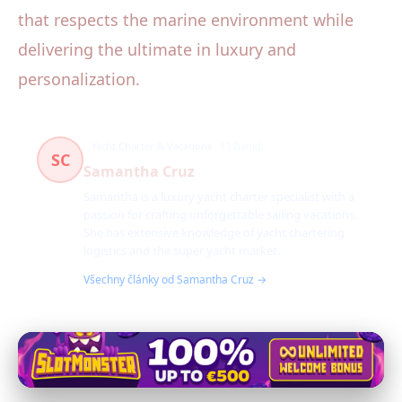
that respects the marine environment while
delivering the ultimate in luxury and
personalization.
Yacht Charter & Vacations
13 článků
SC
Samantha Cruz
Samantha is a luxury yacht charter specialist with a
passion for crafting unforgettable sailing vacations.
She has extensive knowledge of yacht chartering
logistics and the super yacht market.
Všechny články od Samantha Cruz →