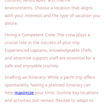
cultures, landscapes, and marine
environments. Choose a location that aligns
with your interests and the type of vacation you
desire.
Hiring a Competent Crew: The crew plays a
crucial role in the success of your trip.
Experienced captains, knowledgeable chefs,
and attentive support staff are essential for a
safe and enjoyable journey.
Drafting an Itinerary: While a yacht trip offers
spontaneity, having a planned itinerary can
help
maximize
your time. Outline key locations
and activities but remain flexible to adapt to