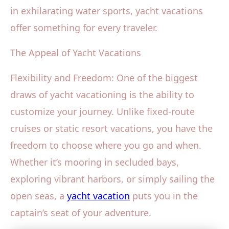
in exhilarating water sports, yacht vacations
offer something for every traveler.
The Appeal of Yacht Vacations
Flexibility and Freedom: One of the biggest
draws of yacht vacationing is the ability to
customize your journey. Unlike fixed-route
cruises or static resort vacations, you have the
freedom to choose where you go and when.
Whether it’s mooring in secluded bays,
exploring vibrant harbors, or simply sailing the
open seas, a
yacht vacation
puts you in the
captain’s seat of your adventure.