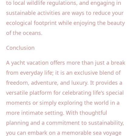
to local wildlife regulations, and engaging in
sustainable activities are ways to reduce your
ecological footprint while enjoying the beauty
of the oceans.
Conclusion
A yacht vacation offers more than just a break
from everyday life; it is an exclusive blend of
freedom, adventure, and luxury. It provides a
versatile platform for celebrating life's special
moments or simply exploring the world in a
more intimate setting. With thoughtful
planning and a commitment to sustainability,
you can embark on a memorable sea voyage