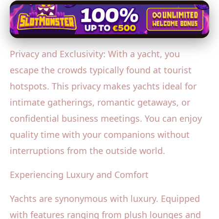
Privacy and Exclusivity: With a yacht, you
escape the crowds typically found at tourist
hotspots. This privacy makes yachts ideal for
intimate gatherings, romantic getaways, or
confidential business meetings. You can enjoy
quality time with your companions without
interruptions from the outside world.
Experiencing Luxury and Comfort
Yachts are synonymous with luxury. Equipped
with features ranging from plush lounges and