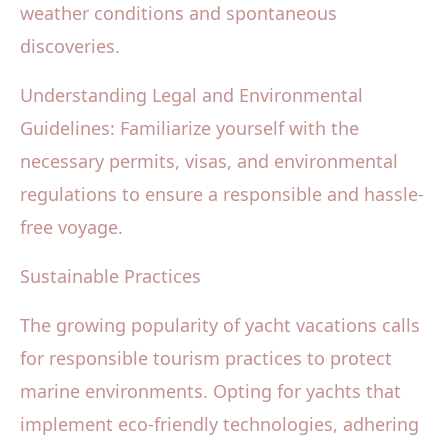
weather conditions and spontaneous
discoveries.
Understanding Legal and Environmental
Guidelines: Familiarize yourself with the
necessary permits, visas, and environmental
regulations to ensure a responsible and hassle-
free voyage.
Sustainable Practices
The growing popularity of yacht vacations calls
for responsible tourism practices to protect
marine environments. Opting for yachts that
implement eco-friendly technologies, adhering