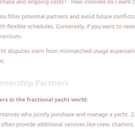
urchase and ongoing costs? - How involved do I want
ou filter potential partners and avoid future conflict
ith flexible schedules. Conversely, if you want to r
 premium.
yacht disputes stem from mismatched usage expectati
t.
Ownership Partners
rs in the fractional yacht world:
aintances who jointly purchase and manage a yacht. 2
d often provide additional services like crew, charter