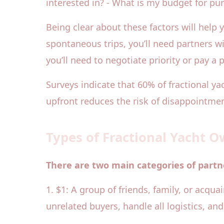
interested in? - What is my budget for p
Being clear about these factors will help y
spontaneous trips, you’ll need partners w
you’ll need to negotiate priority or pay a
Surveys indicate that 60% of fractional 
upfront reduces the risk of disappointmen
Types of Fractional Yacht 
There are two main categories of partne
1. $1: A group of friends, family, or acqu
unrelated buyers, handle all logistics, an