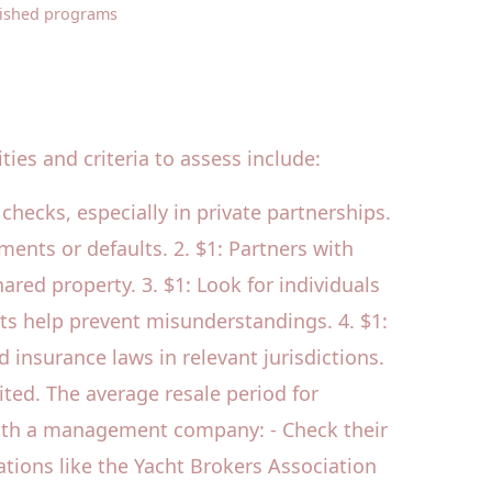
lished programs
ies and criteria to assess include:
 checks, especially in private partnerships.
ents or defaults. 2. $1: Partners with
red property. 3. $1: Look for individuals
s help prevent misunderstandings. 4. $1:
insurance laws in relevant jurisdictions.
ited. The average resale period for
g with a management company: - Check their
zations like the Yacht Brokers Association