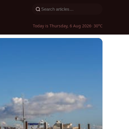
Today is Thursday, 6 Aug 2026
· 30°C