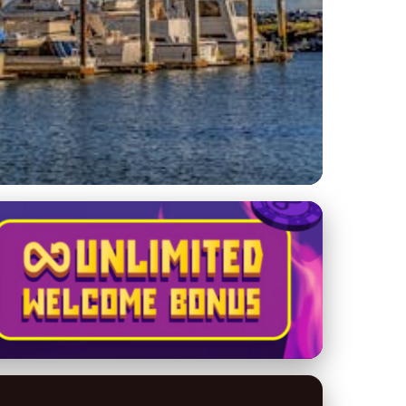
actional Yacht