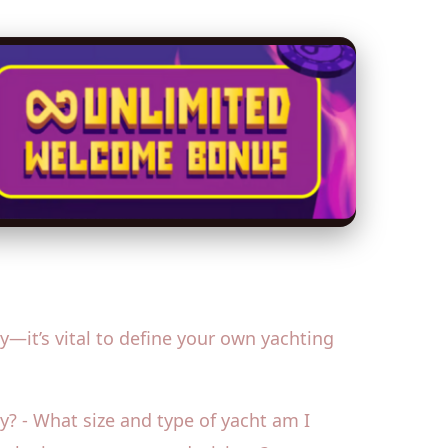
it’s vital to define your own yachting
ty? - What size and type of yacht am I