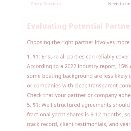
Entry Barriers
Need to fin
Evaluating Potential Partne
Choosing the right partner involves more 
1. $1: Ensure all parties can reliably cove
According to a 2022 industry report, 15% 
some boating background are less likely t
or companies with clear, transparent com
Check that your partner or company adhere
5. $1: Well-structured agreements should 
fractional yacht shares is 6-12 months, s
track record, client testimonials, and year