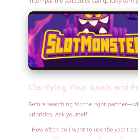
incompatible schedules can quickly turn 
Clarifying Your Goals and P
Before searching for the right partner—w
priorities. Ask yourself:
- How often do I want to use the yacht each