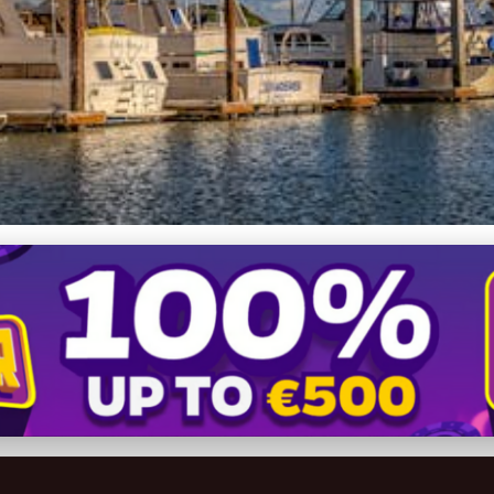
ing Dreams: A Guide to Fr