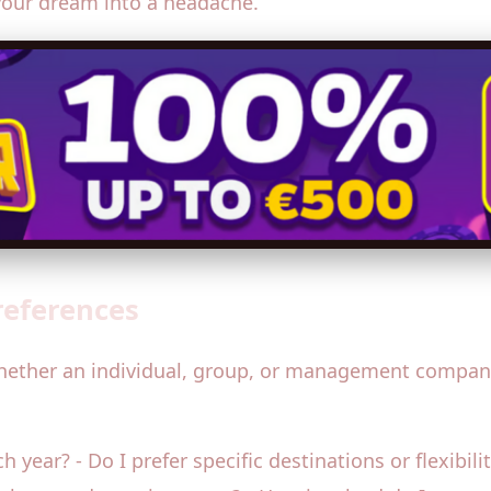
your dream into a headache.
references
hether an individual, group, or management company—
 year? - Do I prefer specific destinations or flexibili