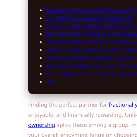
The Rise of Fractional Yacht Ownership
Clarifying Your Goals and Preferences
Types of Fractional Yacht Ownership Pa
The table below compares these option
Evaluating Potential Partners: What to 
Legal Structures and Contracts: Protecti
Technology’s Role in Modern Fractional
Red Flags and Mistakes to Avoid When 
Smart Steps to a Successful Fractional 
FAQ
Finding the perfect partner for
fractional
enjoyable, and financially rewarding. Unli
ownership
splits these among a group, ma
your overall enjoyment hinge on choosing