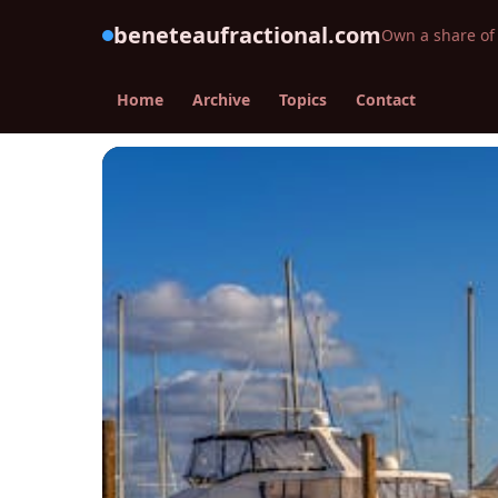
beneteaufractional.com
Own a share of 
Home
Archive
Topics
Contact