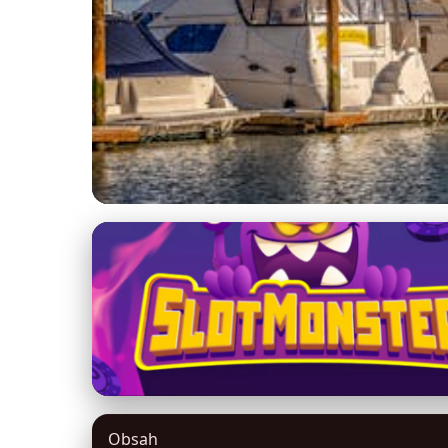
beneteaufractional.com
Maximize Your Yacht
Ownership
9. 3. 2026
· 8 min read · Author: David Miller
Obsah