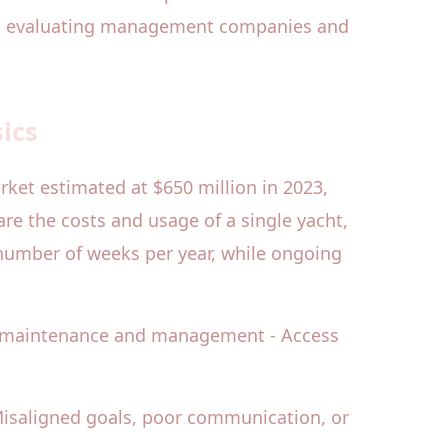
 to evaluating management companies and
ics
rket estimated at $650 million in 2023,
are the costs and usage of a single yacht,
t number of weeks per year, while ongoing
al maintenance and management - Access
Misaligned goals, poor communication, or