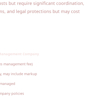
osts but require significant coordination,
ms, and legal protections but may cost
 Management Company
des management fee)
y, may include markup
y managed
mpany policies