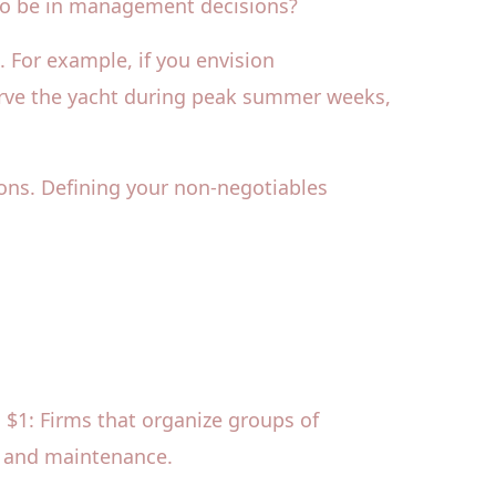
 to be in management decisions?
s. For example, if you envision
eserve the yacht during peak summer weeks,
ons. Defining your non-negotiables
. $1: Firms that organize groups of
s, and maintenance.