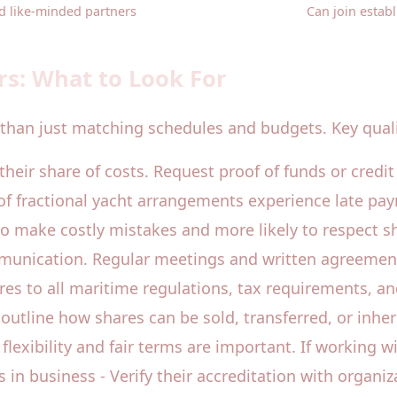
d like-minded partners
Can join estab
rs: What to Look For
than just matching schedules and budgets. Key qualit
r their share of costs. Request proof of funds or credit
of fractional yacht arrangements experience late paym
o make costly mistakes and more likely to respect sha
munication. Regular meetings and written agreement
s to all maritime regulations, tax requirements, and 
outline how shares can be sold, transferred, or inher
o flexibility and fair terms are important. If workin
s in business - Verify their accreditation with organi