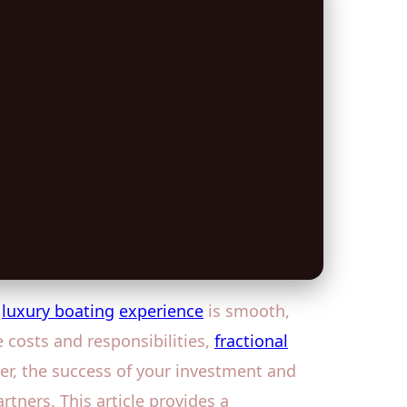
r
luxury boating
experience
is smooth,
e costs and responsibilities,
fractional
r, the success of your investment and
ners. This article provides a