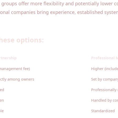
 groups offer more flexibility and potentially lower c
ional companies bring experience, established syste
hese options:
rtnership
Professional
management fee)
Higher (inclu
ectly among owners
Set by compan
ged
Professionall
en
Handled by co
le
Standardized