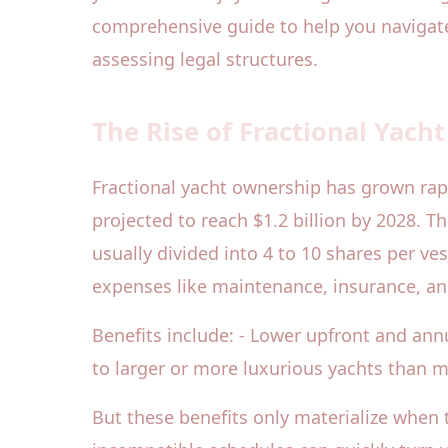
comprehensive guide to help you naviga
assessing legal structures.
The Rise of Fractional Yach
Fractional yacht ownership has grown rapid
projected to reach $1.2 billion by 2028. T
usually divided into 4 to 10 shares per ve
expenses like maintenance, insurance, an
Benefits include: - Lower upfront and a
to larger or more luxurious yachts than m
But these benefits only materialize when