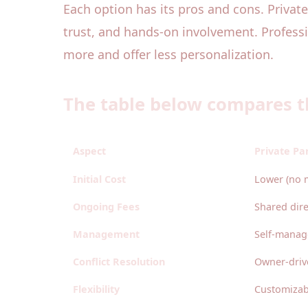
Each option has its pros and cons. Private
trust, and hands-on involvement. Profess
more and offer less personalization.
The table below compares t
Aspect
Private Pa
Initial Cost
Lower (no 
Ongoing Fees
Shared dir
Management
Self-mana
Conflict Resolution
Owner-driv
Flexibility
Customizab