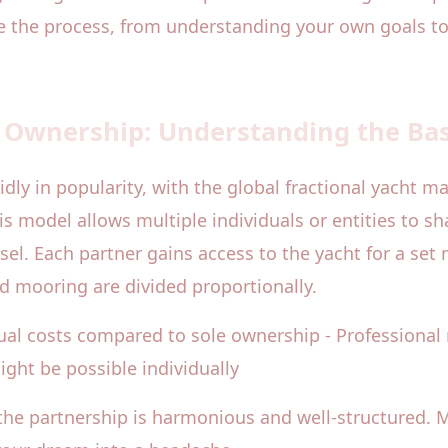
te the process, from understanding your own goals
t Ownership: Understanding the Bas
ly in popularity, with the global fractional yacht ma
his model allows multiple individuals or entities to sh
ssel. Each partner gains access to the yacht for a se
d mooring are divided proportionally.
nnual costs compared to sole ownership - Profession
ight be possible individually
 the partnership is harmonious and well-structured. 