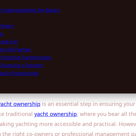
: Understanding the Basics
rtners
s:
Look For
ng All Parties
 Yachting Partnerships
Choosing a Partner
Yacht Partnership
 yacht ownership
is an essential step in ensuring you
ke traditional
yacht ownership
, where you bear all th
king yachting more accessible and practical. Howeve
 the right co-owners or professional management part