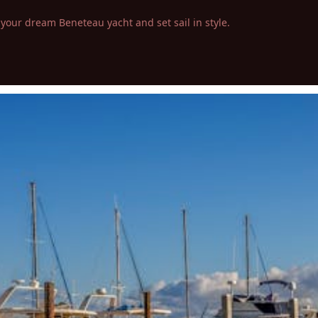
your dream Beneteau yacht and set sail in style.