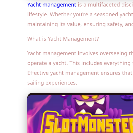
Yacht management
is a multifaceted disc
lifestyle. Whether you're a seasoned yach
maintaining its value, ensuring safety, and
What is Yacht Management?
Yacht management involves overseeing the
operate a yacht. This includes everythi
Effective yacht management ensures that 
sailing experiences.