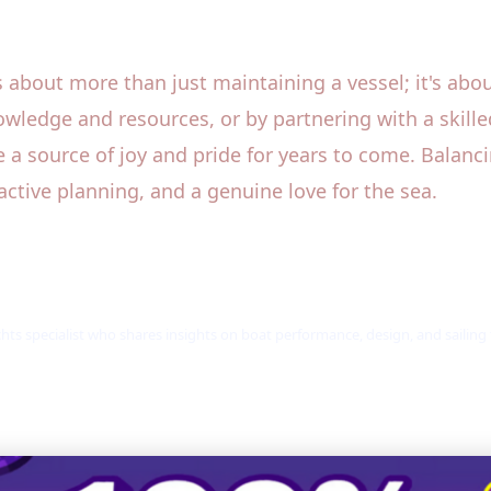
about more than just maintaining a vessel; it's about
owledge and resources, or by partnering with a skil
 a source of joy and pride for years to come. Balanci
active planning, and a genuine love for the sea.
hts specialist who shares insights on boat performance, design, and sailing