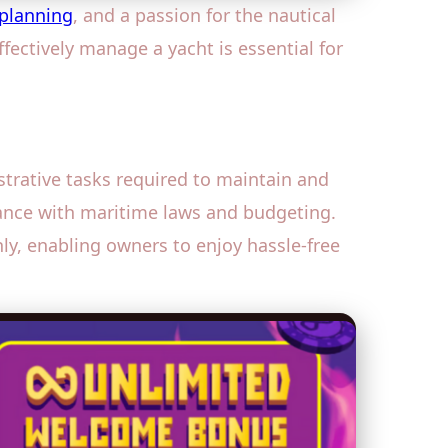
planning
, and a passion for the nautical
fectively manage a yacht is essential for
trative tasks required to maintain and
ance with maritime laws and budgeting.
y, enabling owners to enjoy hassle-free