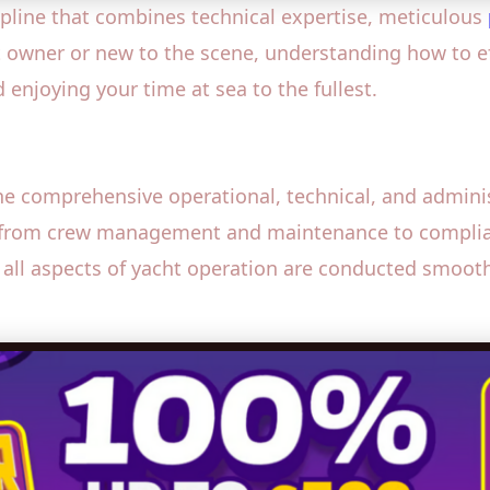
ipline that combines technical expertise, meticulous
t owner or new to the scene, understanding how to ef
 enjoying your time at sea to the fullest.
 comprehensive operational, technical, and adminis
ng from crew management and maintenance to compli
all aspects of yacht operation are conducted smoothl