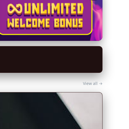
View all →