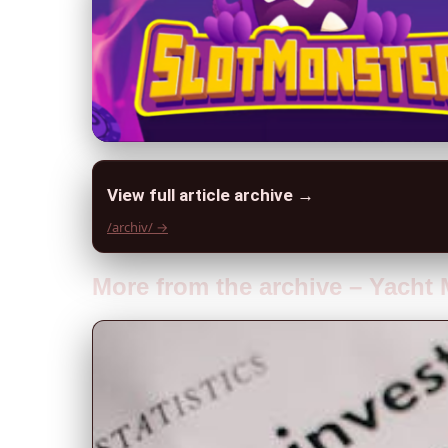
View full article archive →
/archiv/ →
More from the archive – Yach