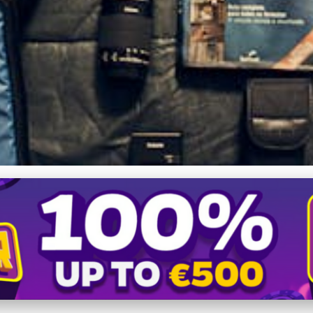
sential Guide to Effectiv