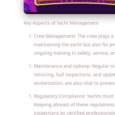
Key Aspects of Yacht Management
Crew Management: The crew plays a cr
maintaining the yacht but also for p
ongoing training in safety, service, 
Maintenance and Upkeep: Regular main
servicing, hull inspections, and upd
winterization, are also vital to preve
Regulatory Compliance: Yachts must 
Keeping abreast of these regulations 
inspections by certified professional