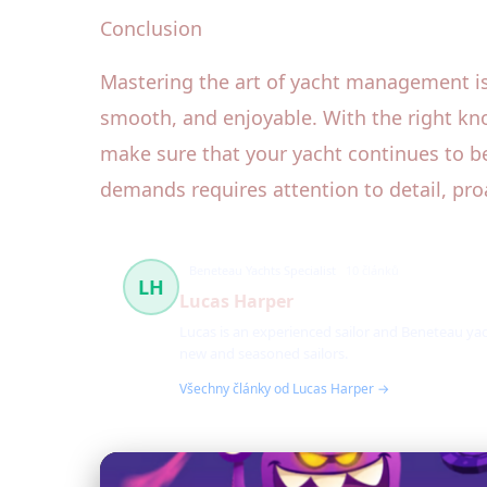
Conclusion
Mastering the art of yacht management is 
smooth, and enjoyable. With the right kn
make sure that your yacht continues to be
demands requires attention to detail, pro
Beneteau Yachts Specialist
10 článků
LH
Lucas Harper
Lucas is an experienced sailor and Beneteau yac
new and seasoned sailors.
Všechny články od Lucas Harper →