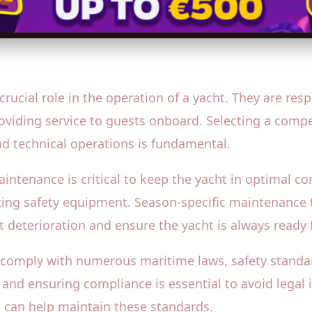
ucial role in the operation of a yacht. They are resp
roviding service to guests onboard. Selecting a comp
and technical operations is fundamental.
tenance is critical to keep the yacht in optimal con
ating safety equipment. Season-specific maintenance t
nt deterioration and ensure the yacht is always ready 
comply with numerous maritime laws, safety standar
and ensuring compliance is essential to avoid legal 
s can help maintain these standards.