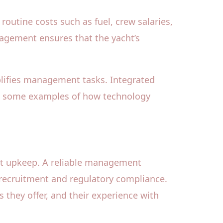
outine costs such as fuel, crew salaries,
anagement ensures that the yacht’s
lifies management tasks. Integrated
ust some examples of how technology
ht upkeep. A reliable management
 recruitment and regulatory compliance.
s they offer, and their experience with