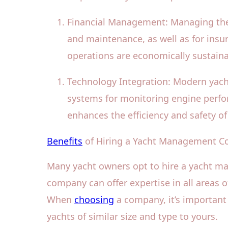
Financial Management: Managing the f
and maintenance, as well as for insur
operations are economically sustaina
Technology Integration: Modern yach
systems for monitoring engine perfor
enhances the efficiency and safety of
Benefits
of Hiring a Yacht Management 
Many yacht owners opt to hire a yacht m
company can offer expertise in all areas
When
choosing
a company, it’s important 
yachts of similar size and type to yours.