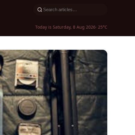
Today is Saturday, 8 Aug 2026
· 25°C