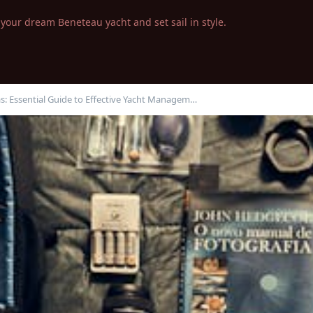
your dream Beneteau yacht and set sail in style.
s: Essential Guide to Effective Yacht Managem…