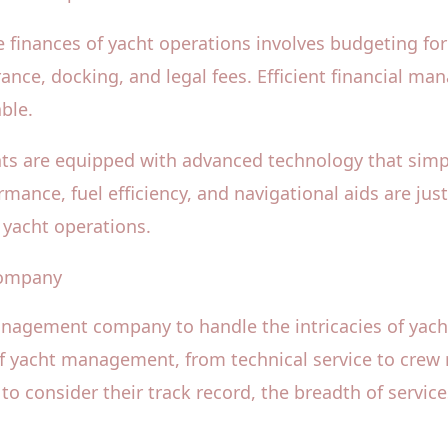
inances of yacht operations involves budgeting for r
ance, docking, and legal fees. Efficient financial m
ble.
ts are equipped with advanced technology that simp
mance, fuel efficiency, and navigational aids are j
 yacht operations.
Company
anagement company to handle the intricacies of yac
 of yacht management, from technical service to crew
to consider their track record, the breadth of service