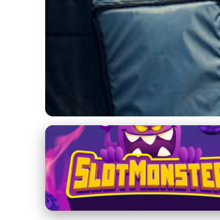
Yacht Maintenance and Management
Master the Seas: Es
21. 1. 2026
· 3 min read · Author: Lucas Harper