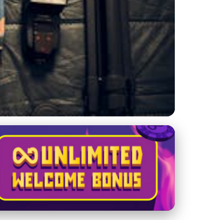
e Yacht Management