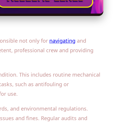
onsible not only for
navigating
and
etent, professional crew and providing
dition. This includes routine mechanical
asks, such as antifouling or
for use.
ds, and environmental regulations.
issues and fines. Regular audits and