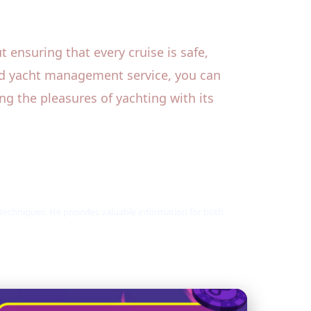
 ensuring that every cruise is safe,
led yacht management service, you can
ng the pleasures of yachting with its
 techniques. He provides valuable information for both