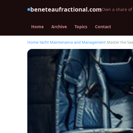
beneteaufractional.com
Own a share of 
Home
Archive
Topics
Contact
Home
›
Yacht Maintenance and Management
›
Master the Sea