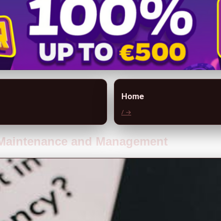
Home
/ →
t Maintenance and Management