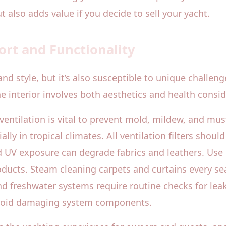
 also adds value if you decide to sell your yacht.
ort and Functionality
 and style, but it’s also susceptible to unique challe
e interior involves both aesthetics and health consid
ventilation is vital to prevent mold, mildew, and mu
lly in tropical climates. All ventilation filters should
d UV exposure can degrade fabrics and leathers. Use
ducts. Steam cleaning carpets and curtains every sea
d freshwater systems require routine checks for lea
avoid damaging system components.