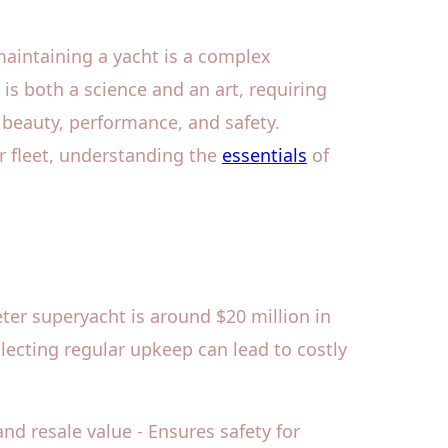
aintaining a yacht is a complex
is both a science and an art, requiring
s beauty, performance, and safety.
r fleet, understanding the
essentials
of
ter superyacht is around $20 million in
lecting regular upkeep can lead to costly
nd resale value - Ensures safety for