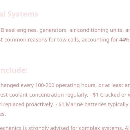
al Systems
 Diesel engines, generators, air conditioning units, 
ost common reasons for tow calls, accounting for 44% 
include:
changed every 100-200 operating hours, or at least a
d test coolant concentration regularly. - $1 Cracked o
eplaced proactively. - $1 Marine batteries typically
es.
mechanics is strongly advised for complex systems. A