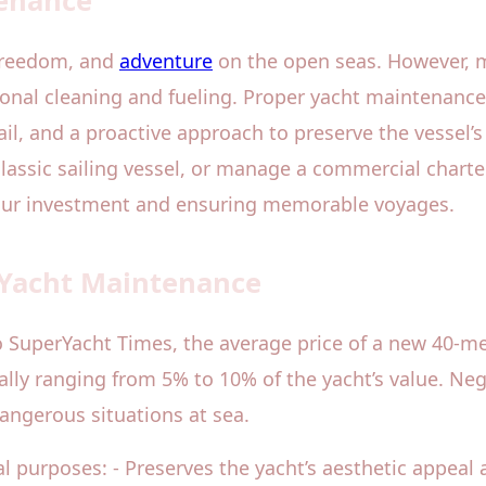
tenance
 freedom, and
adventure
on the open seas. However, m
ional cleaning and fueling. Proper yacht maintenance 
il, and a proactive approach to preserve the vessel’
lassic sailing vessel, or manage a commercial charte
your investment and ensuring memorable voyages.
 Yacht Maintenance
o SuperYacht Times, the average price of a new 40-me
ally ranging from 5% to 10% of the yacht’s value. Neg
angerous situations at sea.
 purposes: - Preserves the yacht’s aesthetic appeal a