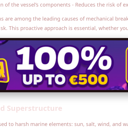
an of the vessel’s components - Reduces the risk of 
ms are among the leading causes of mechanical break
risk. This proactive approach is essential, whether yo
and Superstructure
sed to harsh marine elements: sun, salt, wind, and wa