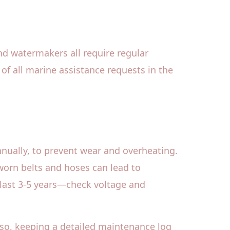
and watermakers all require regular
of all marine assistance requests in the
nnually, to prevent wear and overheating.
r worn belts and hoses can lead to
 last 3-5 years—check voltage and
lso, keeping a detailed maintenance log