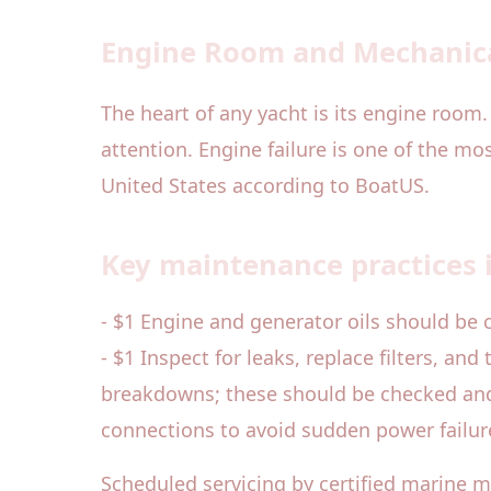
Engine Room and Mechanic
The heart of any yacht is its engine room.
attention. Engine failure is one of the m
United States according to BoatUS.
Key maintenance practices 
- $1 Engine and generator oils should be 
- $1 Inspect for leaks, replace filters, an
breakdowns; these should be checked and r
connections to avoid sudden power failur
Scheduled servicing by certified marine 