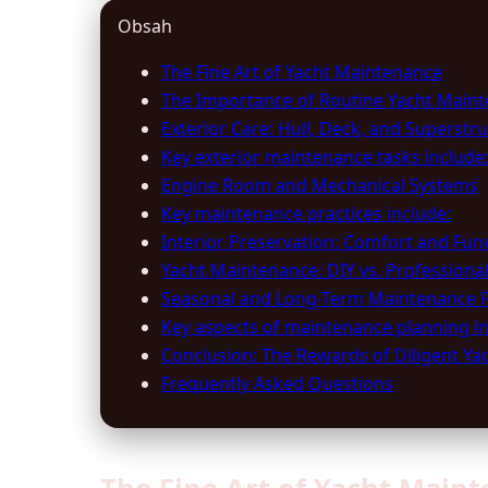
Obsah
The Fine Art of Yacht Maintenance
The Importance of Routine Yacht Main
Exterior Care: Hull, Deck, and Superstr
Key exterior maintenance tasks include
Engine Room and Mechanical Systems
Key maintenance practices include:
Interior Preservation: Comfort and Func
Yacht Maintenance: DIY vs. Professional
Seasonal and Long-Term Maintenance 
Key aspects of maintenance planning in
Conclusion: The Rewards of Diligent Y
Frequently Asked Questions