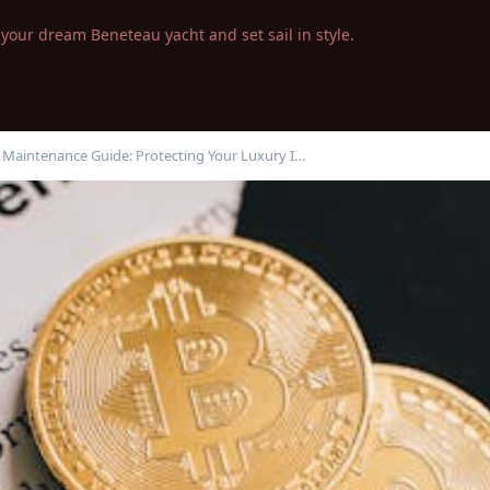
your dream Beneteau yacht and set sail in style.
t Maintenance Guide: Protecting Your Luxury I…