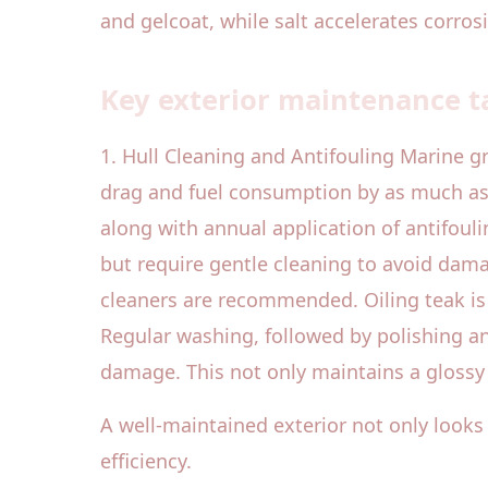
and gelcoat, while salt accelerates corros
Key exterior maintenance ta
1. Hull Cleaning and Antifouling Marine g
drag and fuel consumption by as much as 
along with annual application of antifouli
but require gentle cleaning to avoid dam
cleaners are recommended. Oiling teak is 
Regular washing, followed by polishing an
damage. This not only maintains a glossy 
A well-maintained exterior not only looks i
efficiency.