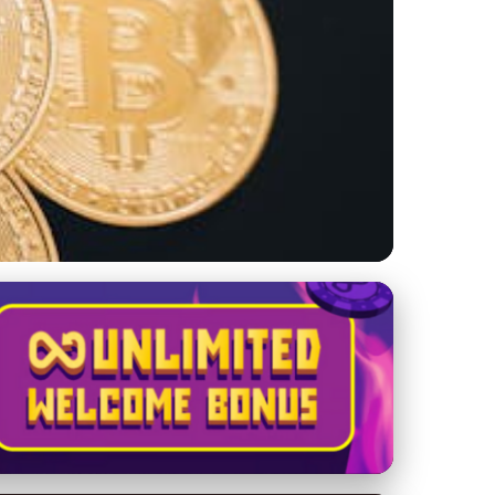
g Your Luxury