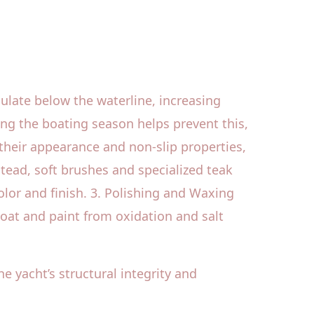
ulate below the waterline, increasing
ng the boating season helps prevent this,
 their appearance and non-slip properties,
ead, soft brushes and specialized teak
lor and finish. 3. Polishing and Waxing
oat and paint from oxidation and salt
he yacht’s structural integrity and