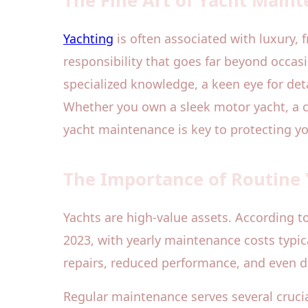
The Fine Art of Yacht Main
Yachting
is often associated with luxury,
responsibility that goes far beyond occas
specialized knowledge, a keen eye for deta
Whether you own a sleek motor yacht, a c
yacht maintenance is key to protecting 
The Importance of Routine
Yachts are high-value assets. According t
2023, with yearly maintenance costs typic
repairs, reduced performance, and even d
Regular maintenance serves several crucial