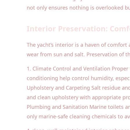
not only ensures nothing is overlooked but
Interior Preservation: Comf
The yacht’s interior is a haven of comfort
wear from sun and salt. Preservation of th
1. Climate Control and Ventilation Proper 
conditioning help control humidity, especia
Upholstery and Carpeting Salt residue an
and clean upholstery with appropriate pro
Plumbing and Sanitation Marine toilets an
only marine-safe cleaning chemicals to 