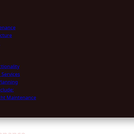
tenance
ucture
:
tionality
 Services
Planning
clude:
acht Maintenance