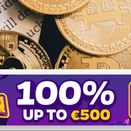
ntenance Guide: Protectin