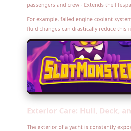
passengers and crew - Extends the lifesp
For example, failed engine coolant syste
fluid changes can drastically reduce this 
Exterior Care: Hull, Deck, 
The exterior of a yacht is constantly expo