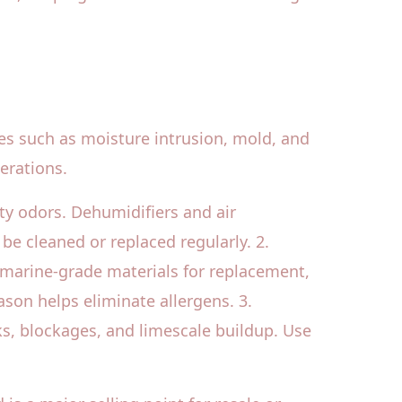
nges such as moisture intrusion, mold, and
erations.
sty odors. Dehumidifiers and air
 be cleaned or replaced regularly. 2.
 marine-grade materials for replacement,
son helps eliminate allergens. 3.
ks, blockages, and limescale buildup. Use