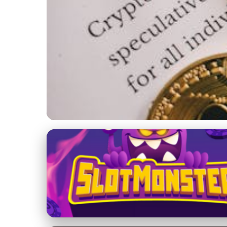
Yacht Maintenance and Management
Essential Yacht Mai
Investment
25. 2. 2026
· 8 min read · Author: Isabella Monroe