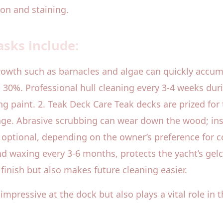
ion and staining.
sks include:
rowth such as barnacles and algae can quickly accum
30%. Professional hull cleaning every 3-4 weeks duri
ng paint. 2. Teak Deck Care Teak decks are prized for
age. Abrasive scrubbing can wear down the wood; inst
optional, depending on the owner’s preference for co
d waxing every 3-6 months, protects the yacht’s gelc
finish but also makes future cleaning easier.
mpressive at the dock but also plays a vital role in t