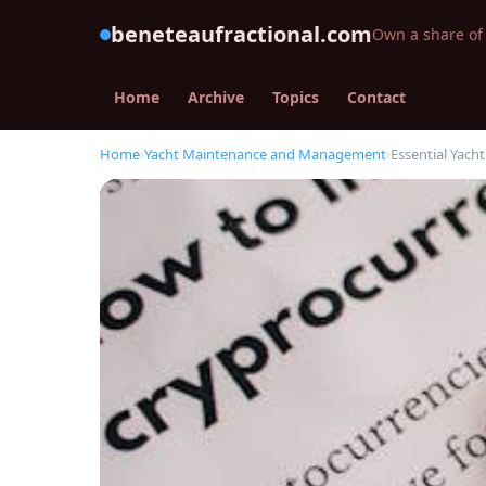
beneteaufractional.com
Own a share of 
Home
Archive
Topics
Contact
Home
›
Yacht Maintenance and Management
›
Essential Yach