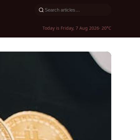
Today is Friday, 7 Aug 2026
· 20°C