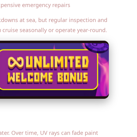
expensive emergency repairs
downs at sea, but regular inspection and
u cruise seasonally or operate year-round.
ter. Over time, UV rays can fade paint