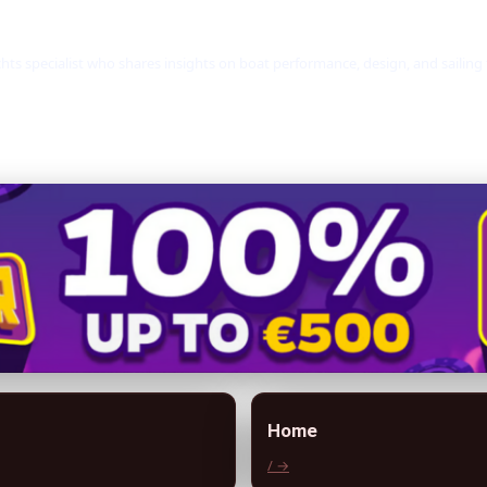
hts specialist who shares insights on boat performance, design, and sailing
Home
/ →