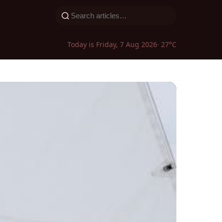
Today is Friday, 7 Aug 2026
· 27°C