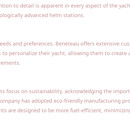
tion to detail is apparent in every aspect of the yac
nologically advanced helm stations.
needs and preferences, Beneteau offers extensive cu
s to personalize their yacht, allowing them to create a
irements.
 its focus on sustainability, acknowledging the impor
company has adopted eco-friendly manufacturing pro
ts are designed to be more fuel-efficient, minimizin