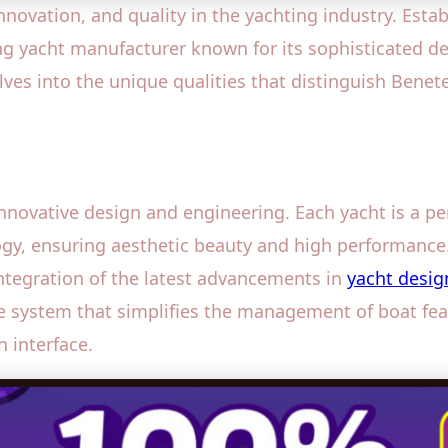
vation, and quality in the yachting industry. Establi
g yacht manufacturer known for its sophisticated de
lves into the unique qualities that distinguish Benet
innovative design and engineering. Each yacht is a pe
gy, ensuring aesthetic beauty and high performance
ntegration of the latest advancements in
yacht desig
ve system that simplifies the management of boat feat
 interface.