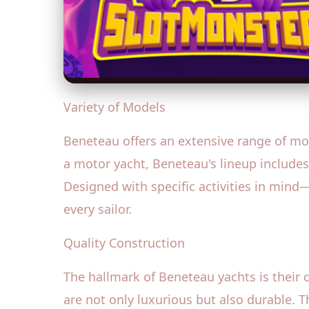
Variety of Models
Beneteau offers an extensive range of mod
a motor yacht, Beneteau's lineup includes
Designed with specific activities in mind
every sailor.
Quality Construction
The hallmark of Beneteau yachts is their 
are not only luxurious but also durable. T