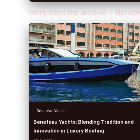
More from the archive – Benet
Beneteau Yachts
Beneteau Yachts: Blending Tradition and
Innovation in Luxury Boating