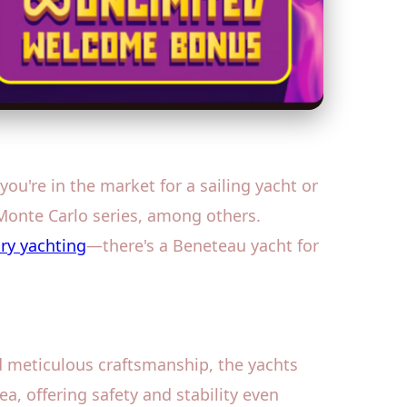
u're in the market for a sailing yacht or
 Monte Carlo series, among others.
ry yachting
—there's a Beneteau yacht for
nd meticulous craftsmanship, the yachts
ea, offering safety and stability even