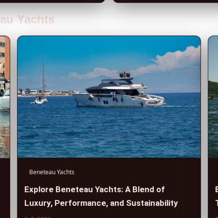
eau Yachts
Beneteau Yachts
Explore Beneteau Yachts: A Blend of
Luxury, Performance, and Sustainability