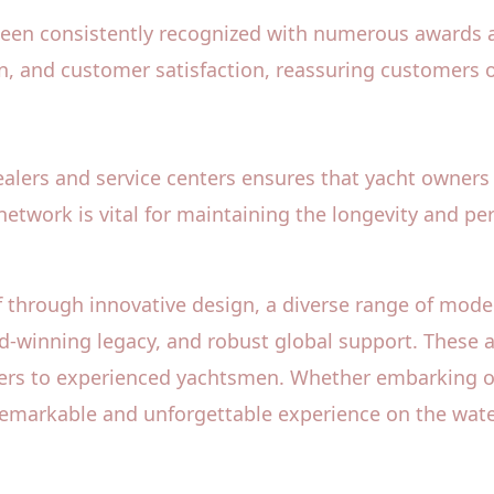
been consistently recognized with numerous awards a
, and customer satisfaction, reassuring customers of
alers and service centers ensures that yacht owners 
 network is vital for maintaining the longevity and pe
 through innovative design, a diverse range of mode
ward-winning legacy, and robust global support. These
ers to experienced yachtsmen. Whether embarking on a 
remarkable and unforgettable experience on the wate