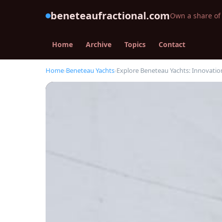
beneteaufractional.com
Own a share of 
Home
Archive
Topics
Contact
Home
›
Beneteau Yachts
›
Explore Beneteau Yachts: Innovation