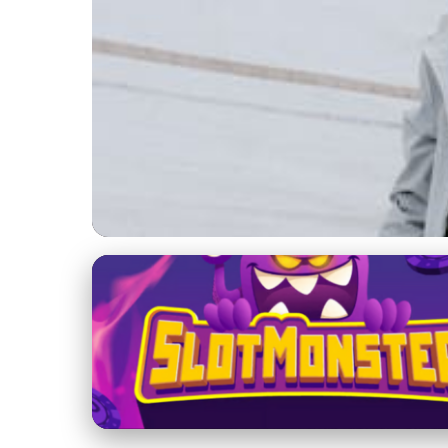
Beneteau Yachts
Explore Beneteau Ya
Sailing
20. 1. 2026
· 3 min read · Author: Lucas Harper