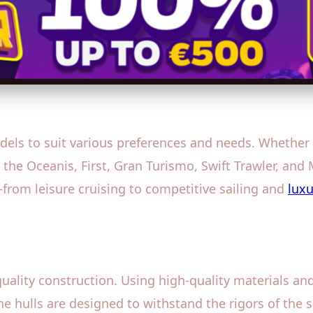
els to suit various preferences and needs. Whether yo
 the Oceanis, First, Gran Turismo, Swift Trawler, and
—from leisure cruising to competitive sailing and
luxu
quality construction. Using high-quality materials a
he hulls are designed to withstand the rigors of the s