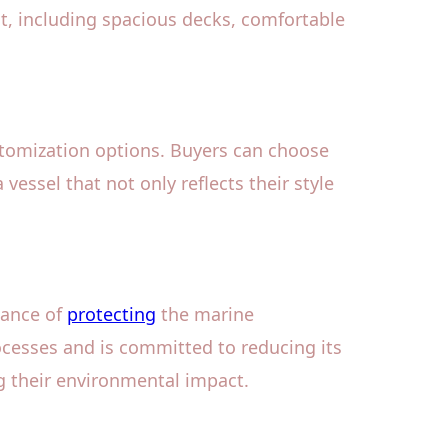
ht, including spacious decks, comfortable
stomization options. Buyers can choose
 vessel that not only reflects their style
tance of
protecting
the marine
cesses and is committed to reducing its
g their environmental impact.