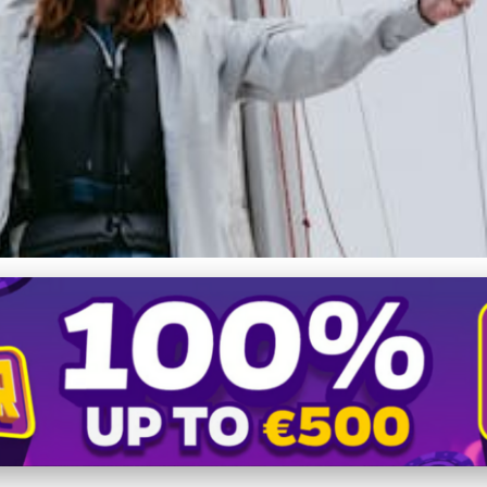
chts: Innovation, Luxury & 