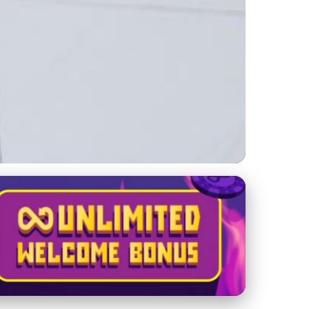
Sustainability in