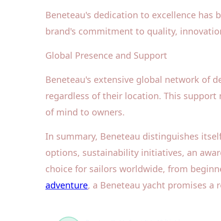
Beneteau's dedication to excellence has 
brand's commitment to quality, innovation
Global Presence and Support
Beneteau's extensive global network of de
regardless of their location. This support
of mind to owners.
In summary, Beneteau distinguishes itself
options, sustainability initiatives, an a
choice for sailors worldwide, from beginn
adventure
, a Beneteau yacht promises a 