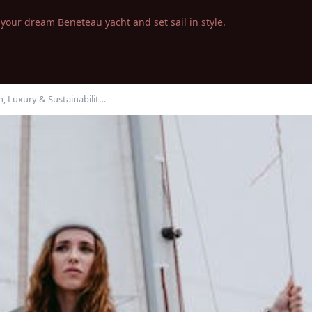
your dream Beneteau yacht and set sail in style.
, Luxury & Sustainabilit…