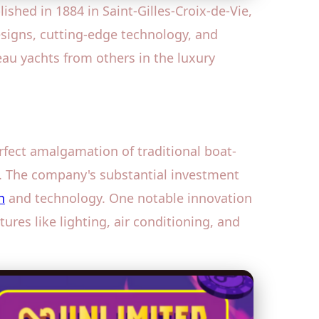
shed in 1884 in Saint-Gilles-Croix-de-Vie,
signs, cutting-edge technology, and
eau yachts from others in the luxury
rfect amalgamation of traditional boat-
. The company's substantial investment
n
and technology. One notable innovation
ures like lighting, air conditioning, and