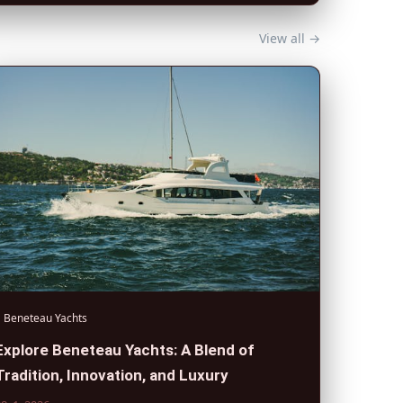
View all →
Beneteau Yachts
Explore Beneteau Yachts: A Blend of
Tradition, Innovation, and Luxury