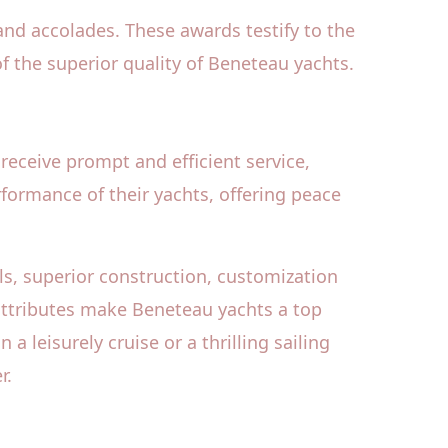
nd accolades. These awards testify to the
 the superior quality of Beneteau yachts.
receive prompt and efficient service,
rformance of their yachts, offering peace
ls, superior construction, customization
 attributes make Beneteau yachts a top
leisurely cruise or a thrilling sailing
r.