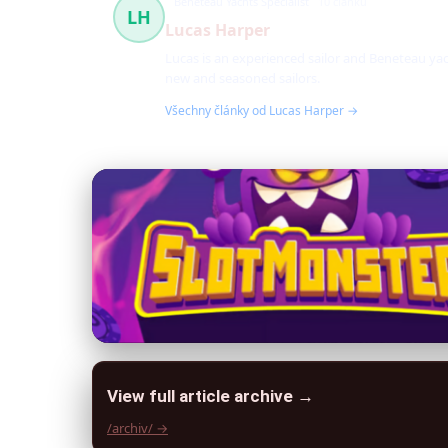
Beneteau Yachts Specialist
10 článků
LH
Lucas Harper
Lucas is an experienced sailor and Beneteau yac
new and seasoned sailors.
Všechny články od Lucas Harper →
View full article archive →
/archiv/ →