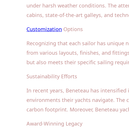
under harsh weather conditions. The atten
cabins, state-of-the-art galleys, and tech
Customization
Options
Recognizing that each sailor has unique 
from various layouts, finishes, and fitting
but also meets their specific sailing requ
Sustainability Efforts
In recent years, Beneteau has intensified
environments their yachts navigate. The 
carbon footprint. Moreover, Beneteau yach
Award-Winning Legacy