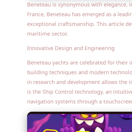
Beneteau is synonymous with elegance, inno
France, Beneteau has emerged as a leadin
exceptional craftsmanship. This article de
maritime sector.
Innovative Design and Engineering
Beneteau yachts are celebrated for their 
building techniques and modern technolo
in research and development allows the i
is the Ship Control technology, an intuiti
navigation systems through a touchscreen