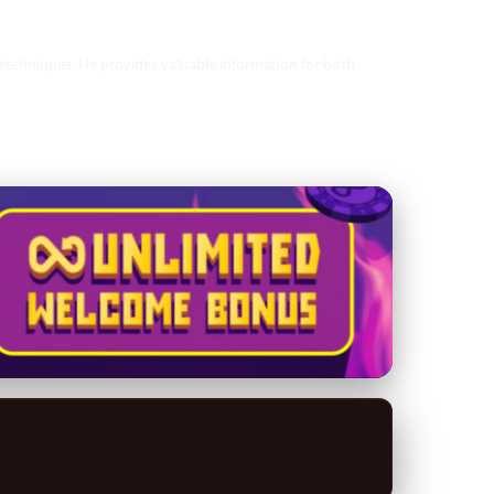
 techniques. He provides valuable information for both