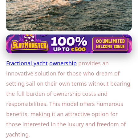
Yacht Co-Ownership and Fractional Ownership
Explore the Seas Economically:
Fractional yacht
ownership
provides an
The Benefits of Fractional Yacht
innovative solution for those who dream of
Ownership
setting sail on their own terms without bearing
20. 1. 2026
· 3 min read · Author: David Miller
the full burden of ownership costs and
responsibilities. This model offers numerous
benefits, making it an attractive option for
those interested in the luxury and freedom of
yachting.