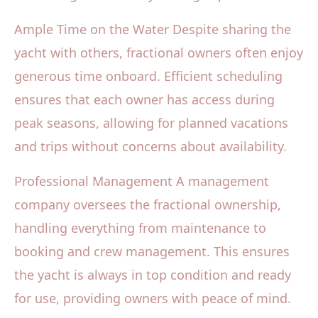
Ample Time on the Water Despite sharing the
yacht with others, fractional owners often enjoy
generous time onboard. Efficient scheduling
ensures that each owner has access during
peak seasons, allowing for planned vacations
and trips without concerns about availability.
Professional Management A management
company oversees the fractional ownership,
handling everything from maintenance to
booking and crew management. This ensures
the yacht is always in top condition and ready
for use, providing owners with peace of mind.