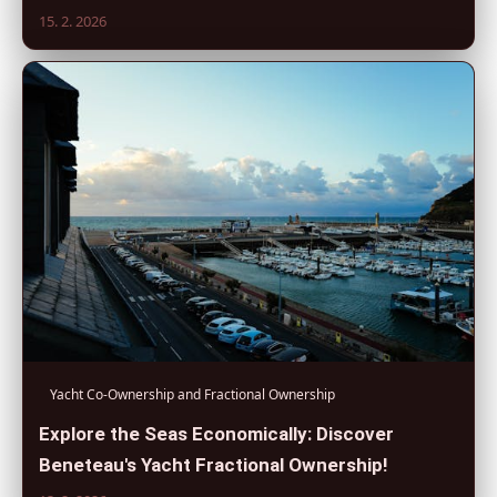
15. 2. 2026
Yacht Co-Ownership and Fractional Ownership
Explore the Seas Economically: Discover
Beneteau's Yacht Fractional Ownership!