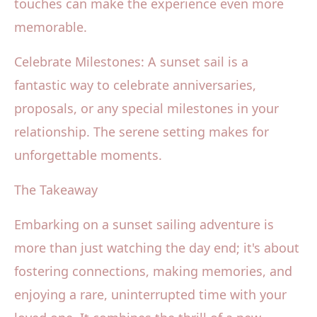
touches can make the experience even more
memorable.
Celebrate Milestones: A sunset sail is a
fantastic way to celebrate anniversaries,
proposals, or any special milestones in your
relationship. The serene setting makes for
unforgettable moments.
The Takeaway
Embarking on a sunset sailing adventure is
more than just watching the day end; it's about
fostering connections, making memories, and
enjoying a rare, uninterrupted time with your