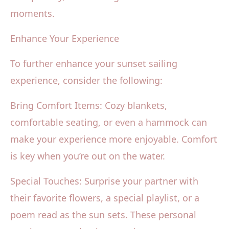
moments.
Enhance Your Experience
To further enhance your sunset sailing
experience, consider the following:
Bring Comfort Items: Cozy blankets,
comfortable seating, or even a hammock can
make your experience more enjoyable. Comfort
is key when you’re out on the water.
Special Touches: Surprise your partner with
their favorite flowers, a special playlist, or a
poem read as the sun sets. These personal