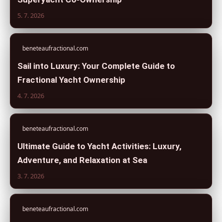
5. 7. 2026
beneteaufractional.com
Sail into Luxury: Your Complete Guide to
Fractional Yacht Ownership
4. 7. 2026
beneteaufractional.com
Ultimate Guide to Yacht Activities: Luxury,
Adventure, and Relaxation at Sea
3. 7. 2026
beneteaufractional.com