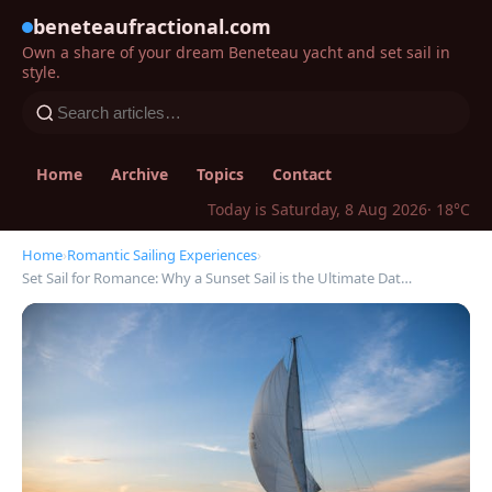
beneteaufractional.com
Own a share of your dream Beneteau yacht and set sail in
style.
Home
Archive
Topics
Contact
Today is Saturday, 8 Aug 2026
· 18°C
Home
›
Romantic Sailing Experiences
›
Set Sail for Romance: Why a Sunset Sail is the Ultimate Dat…