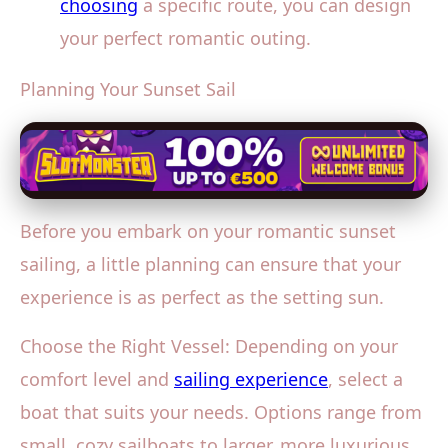
choosing
a specific route, you can design
your perfect romantic outing.
Planning Your Sunset Sail
Before you embark on your romantic sunset
sailing, a little planning can ensure that your
experience is as perfect as the setting sun.
Choose the Right Vessel: Depending on your
comfort level and
sailing experience
, select a
boat that suits your needs. Options range from
small, cozy sailboats to larger, more luxurious