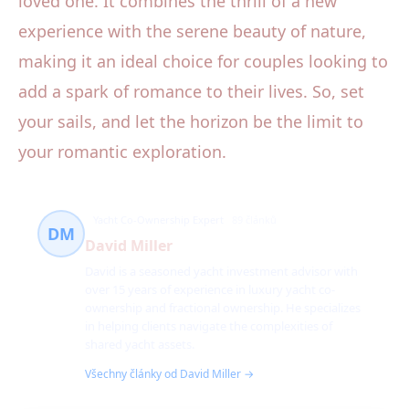
loved one. It combines the thrill of a new
experience with the serene beauty of nature,
making it an ideal choice for couples looking to
add a spark of romance to their lives. So, set
your sails, and let the horizon be the limit to
your romantic exploration.
Yacht Co-Ownership Expert
89 článků
DM
David Miller
David is a seasoned yacht investment advisor with
over 15 years of experience in luxury yacht co-
ownership and fractional ownership. He specializes
in helping clients navigate the complexities of
shared yacht assets.
Všechny články od David Miller →