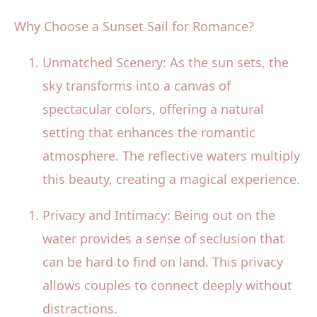
Why Choose a Sunset Sail for Romance?
Unmatched Scenery: As the sun sets, the
sky transforms into a canvas of
spectacular colors, offering a natural
setting that enhances the romantic
atmosphere. The reflective waters multiply
this beauty, creating a magical experience.
Privacy and Intimacy: Being out on the
water provides a sense of seclusion that
can be hard to find on land. This privacy
allows couples to connect deeply without
distractions.