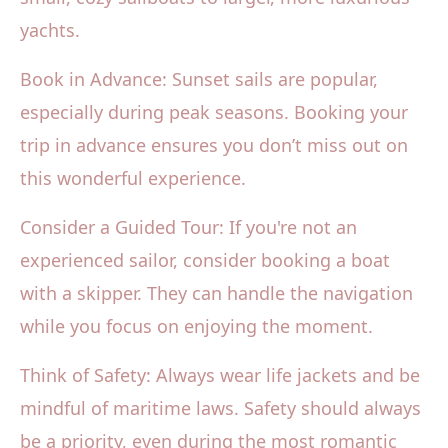
yachts.
Book in Advance: Sunset sails are popular,
especially during peak seasons. Booking your
trip in advance ensures you don’t miss out on
this wonderful experience.
Consider a Guided Tour: If you're not an
experienced sailor, consider booking a boat
with a skipper. They can handle the navigation
while you focus on enjoying the moment.
Think of Safety: Always wear life jackets and be
mindful of maritime laws. Safety should always
be a priority, even during the most romantic