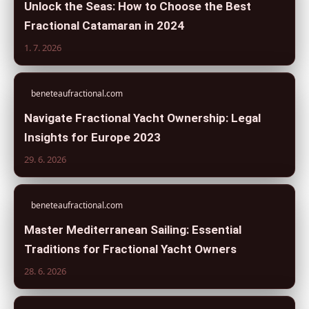
Unlock the Seas: How to Choose the Best
Fractional Catamaran in 2024
1. 7. 2026
beneteaufractional.com
Navigate Fractional Yacht Ownership: Legal
Insights for Europe 2023
29. 6. 2026
beneteaufractional.com
Master Mediterranean Sailing: Essential
Traditions for Fractional Yacht Owners
28. 6. 2026