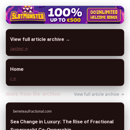
View full article archive →
/archiv/ →
Home
/ →
More from the archive
View full article archive →
beneteaufractional.com
Sea Change in Luxury: The Rise of Fractional
Superyacht Co-Ownership