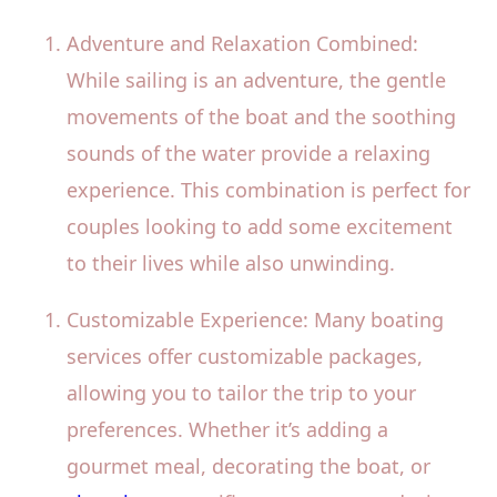
Adventure and Relaxation Combined:
While sailing is an adventure, the gentle
movements of the boat and the soothing
sounds of the water provide a relaxing
experience. This combination is perfect for
couples looking to add some excitement
to their lives while also unwinding.
Customizable Experience: Many boating
services offer customizable packages,
allowing you to tailor the trip to your
preferences. Whether it’s adding a
gourmet meal, decorating the boat, or