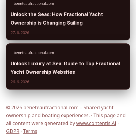
beneteaufractional.com
Unlock the Seas: How Fractional Yacht
Ownership is Changing Sailing
27. 6. 2026
beneteaufractional.com
Unlock Luxury at Sea: Guide to Top Fractional
Yacht Ownership Websites
26. 6. 2026
© 2026 beneteaufractional.com – Shared yacht
ownership and boating experiences. · This page and
all content were generated by
www.contentis.AI
·
GDPR
·
Terms